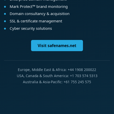
Mark Protect™ brand monitoring
Domain consultancy & acquisition
SSL & certificate management
Cyber security solutions
Visit safenames.net
Europe, Middle East & Africa: +44 1908 200022
USA, Canada & South America: +1 703 574 5313
Australia & Asia-Pacific: +61 755 245 575