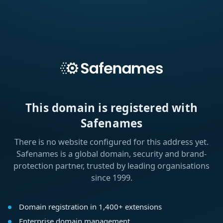
This domain is registered with
Safenames
There is no website configured for this address yet.
Safenames is a global domain, security and brand-
protection partner, trusted by leading organisations
since 1999.
Domain registration in 1,400+ extensions
Enterprise domain management